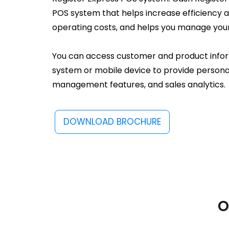
POS system that helps increase efficiency 
operating costs, and helps you manage your
You can access customer and product info
system or mobile device to provide personal
management features, and sales analytics.
DOWNLOAD BROCHURE
o