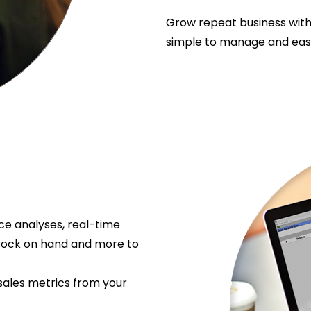
Grow repeat business with
simple to manage and easy
e analyses, real-time
stock on hand and more to
sales metrics from your