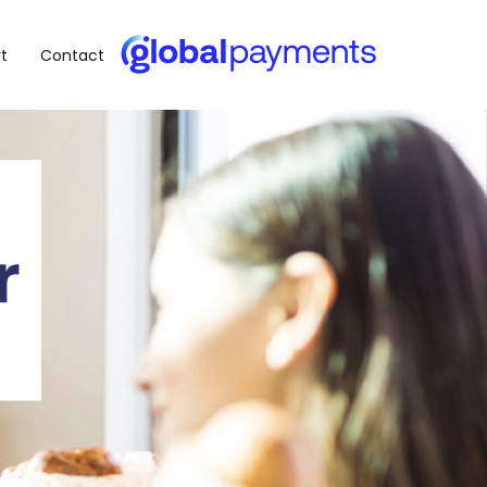
t
Contact