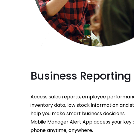
Business Reporting
Access sales reports, employee performanc
inventory data, low stock information and 
help you make smart business decisions.
Mobile Manager Alert App access your key 
phone anytime, anywhere.