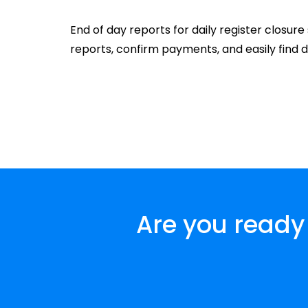
End of day reports for daily register closur
reports, confirm payments, and easily find 
Are you ready 