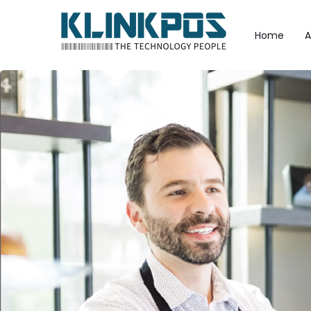
Home
A