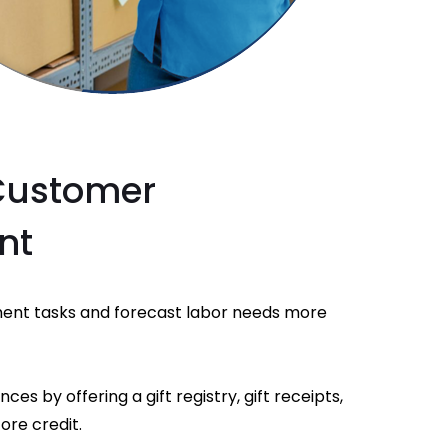
Customer
nt
nt tasks and forecast labor needs more
s by offering a gift registry, gift receipts,
ore credit.