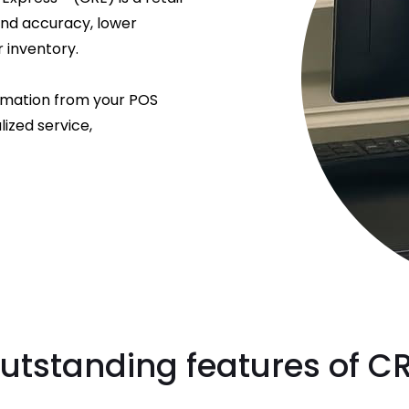
and accuracy, lower
 inventory.
rmation from your POS
ized service,
utstanding features of C