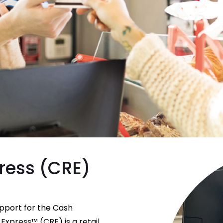
ress (CRE)
upport for the Cash
Express™ (CRE) is a retail