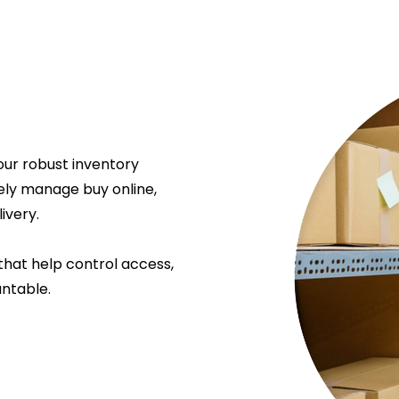
our robust inventory
ely manage buy online,
ivery.
that help control access,
ntable.