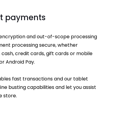
st payments
ncryption and out-of-scope processing
ment processing secure, whether
cash, credit cards, gift cards or mobile
or Android Pay.
bles fast transactions and our tablet
ine busting capabilities and let you assist
 store.