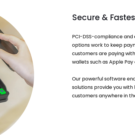
Secure & Faste
PCI-DSS-compliance and e
options work to keep pay
customers are paying with 
wallets such as Apple Pay 
Our powerful software ena
solutions provide you with l
customers anywhere in the