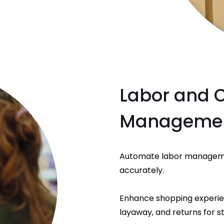
Labor and 
Manageme
Automate labor manageme
accurately.
Enhance shopping experience
layaway, and returns for st