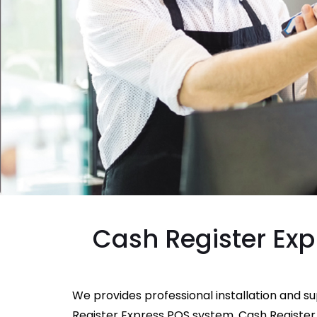
Cash Register Exp
We provides professional installation and s
Register Express POS system. Cash Register 