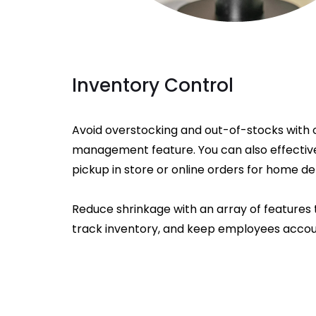
Inventory Control
Avoid overstocking and out-of-stocks with 
management feature. You can also effectiv
pickup in store or online orders for home del
Reduce shrinkage with an array of features 
track inventory, and keep employees accou