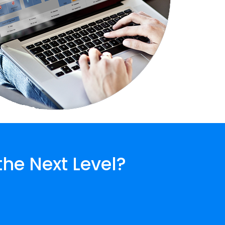
the Next Level?