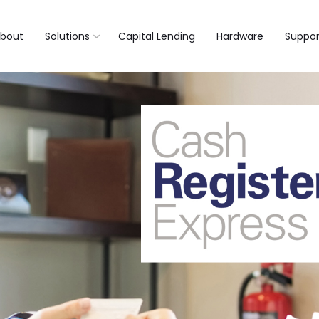
bout
Solutions
Capital Lending
Hardware
Suppor