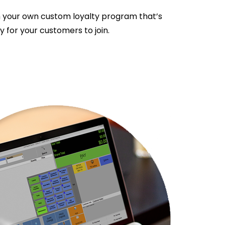
 your own custom loyalty program that’s
 for your customers to join.