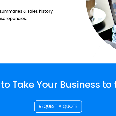
e summaries & sales history
discrepancies.
to Take Your Business to 
REQUEST A QUOTE