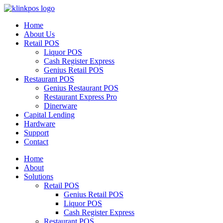
Home
About Us
Retail POS
Liquor POS
Cash Register Express
Genius Retail POS
Restaurant POS
Genius Restaurant POS
Restaurant Express Pro
Dinerware
Capital Lending
Hardware
Support
Contact
Home
About
Solutions
Retail POS
Genius Retail POS
Liquor POS
Cash Register Express
Restaurant POS