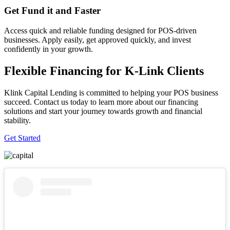
Get Fund it and Faster
Access quick and reliable funding designed for POS-driven
businesses. Apply easily, get approved quickly, and invest
confidently in your growth.
Flexible Financing for K-Link Clients
Klink Capital Lending is committed to helping your POS business
succeed. Contact us today to learn more about our financing
solutions and start your journey towards growth and financial
stability.
Get Started