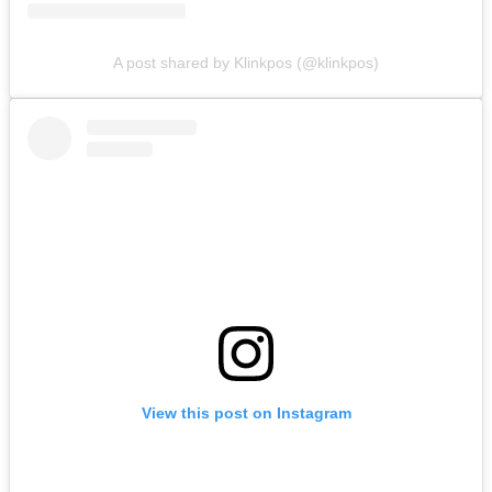
A post shared by Klinkpos (@klinkpos)
View this post on Instagram