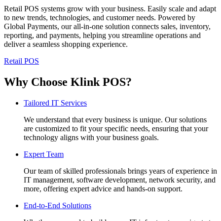
Retail POS systems grow with your business. Easily scale and adapt
to new trends, technologies, and customer needs. Powered by
Global Payments, our all-in-one solution connects sales, inventory,
reporting, and payments, helping you streamline operations and
deliver a seamless shopping experience.
Retail POS
Why Choose Klink POS?
Tailored IT Services
We understand that every business is unique. Our solutions
are customized to fit your specific needs, ensuring that your
technology aligns with your business goals.
Expert Team
Our team of skilled professionals brings years of experience in
IT management, software development, network security, and
more, offering expert advice and hands-on support.
End-to-End Solutions