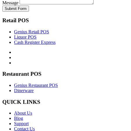
Message
Retail POS
Genius Retail POS
Liquor POS
Cash Register Express
Restaurant POS
Genius Restaurant POS
Dinerware
QUICK LINKS
About Us
Blog
Support
Contact Us