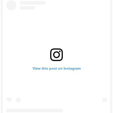
View this post on Instagram