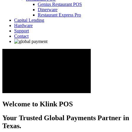
Genius Restaurant POS
Dinerware
Restaurant Express Pro
Capital Lending
Hardware
Support
Contact
Welcome to Klink POS
Your Trusted Global Payments Partner in
Texas.