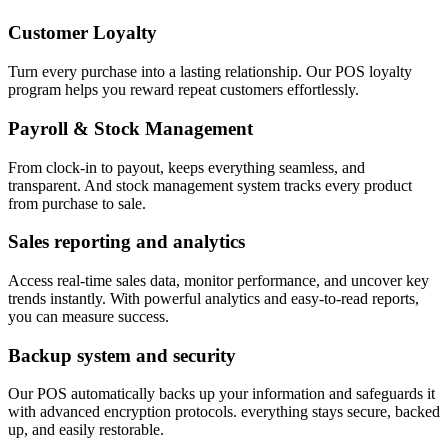
Customer Loyalty
Turn every purchase into a lasting relationship. Our POS loyalty
program helps you reward repeat customers effortlessly.
Payroll & Stock Management
From clock-in to payout, keeps everything seamless, and
transparent. And stock management system tracks every product
from purchase to sale.
Sales reporting and analytics
Access real-time sales data, monitor performance, and uncover key
trends instantly. With powerful analytics and easy-to-read reports,
you can measure success.
Backup system and security
Our POS automatically backs up your information and safeguards it
with advanced encryption protocols. everything stays secure, backed
up, and easily restorable.