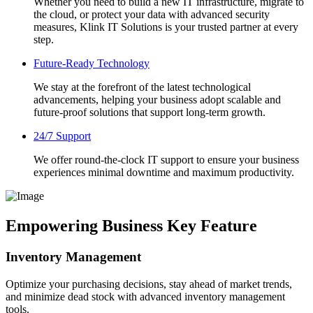
Whether you need to build a new IT infrastructure, migrate to
the cloud, or protect your data with advanced security
measures, Klink IT Solutions is your trusted partner at every
step.
Future-Ready Technology
We stay at the forefront of the latest technological
advancements, helping your business adopt scalable and
future-proof solutions that support long-term growth.
24/7 Support
We offer round-the-clock IT support to ensure your business
experiences minimal downtime and maximum productivity.
Empowering Business Key Feature
Inventory Management
Optimize your purchasing decisions, stay ahead of market trends,
and minimize dead stock with advanced inventory management
tools.