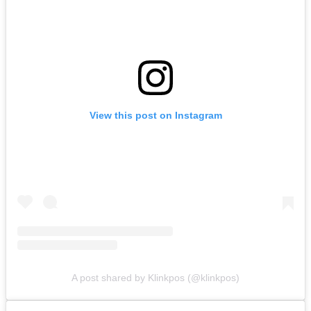
View this post on Instagram
A post shared by Klinkpos (@klinkpos)