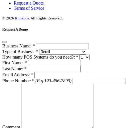
Request a Quote
Terms of Service
© 2026
Klinkpos
. All Rights Reserved.
Request A Demo
Business Name:
*
Type of Business:
*
How many POS Systems do you need?:
*
First Name:
*
Last Name:
*
Email Address:
*
Phone Number:
*
(E.g.123-456-7890)
Comment