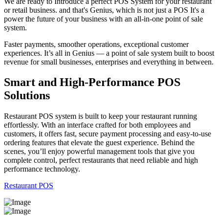
We are ready to Introduce a perfect POS System for your restaurant
or retail business. and that's Genius, which is not just a POS It's a
power the future of your business with an all-in-one point of sale
system.
Faster payments, smoother operations, exceptional customer
experiences. It’s all in Genius — a point of sale system built to boost
revenue for small businesses, enterprises and everything in between.
Smart and High-Performance POS
Solutions
Restaurant POS system is built to keep your restaurant running
effortlessly. With an interface crafted for both employees and
customers, it offers fast, secure payment processing and easy-to-use
ordering features that elevate the guest experience. Behind the
scenes, you’ll enjoy powerful management tools that give you
complete control, perfect restaurants that need reliable and high
performance technology.
Restaurant POS