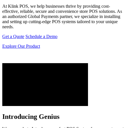
At Klink POS, we help businesses thrive by providing cost-
effective, reliable, secure and convenience store POS solutions. As
an authorized Global Payments partner, we specialize in installing
and setting up cutting-edge POS systems tailored to your unique
needs.
Get a Quote
Schedule a Demo
Explore Our Product
Introducing Genius