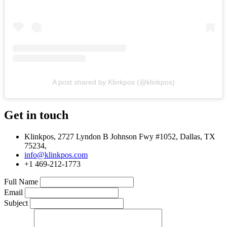
A post shared by Klinkpos (@klinkpos)
Get in touch
Klinkpos, 2727 Lyndon B Johnson Fwy #1052, Dallas, TX
75234,
info@klinkpos.com
+1 469-212-1773
Full Name
Email
Subject