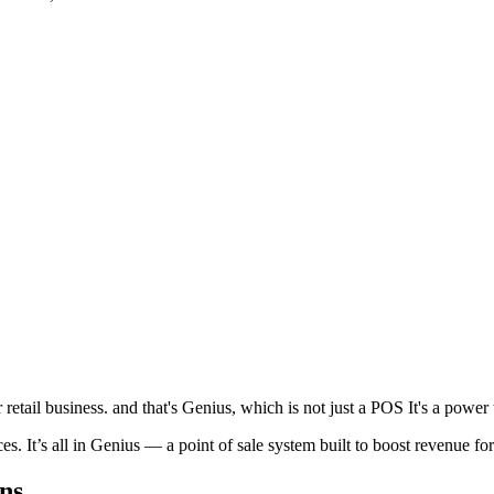
etail business. and that's Genius, which is not just a POS It's a power t
. It’s all in Genius — a point of sale system built to boost revenue fo
ns