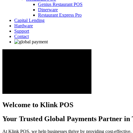
Genius Restaurant POS
Dinerware
Restaurant Express Pro
Capital Lending
Hardware
Support
Contact
Welcome to Klink POS
Your Trusted Global Payments Partner in 
At Klink POS, we help businesses thrive by providing cost-effective, 