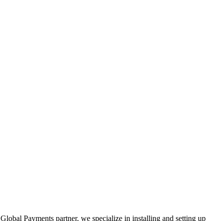
Global Payments partner, we specialize in installing and setting up