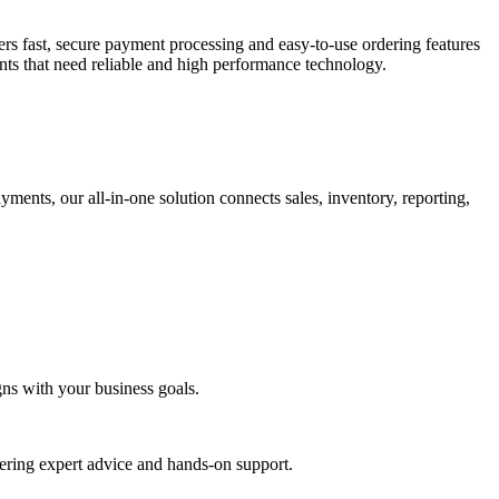
fers fast, secure payment processing and easy-to-use ordering features
ants that need reliable and high performance technology.
ents, our all-in-one solution connects sales, inventory, reporting,
gns with your business goals.
ering expert advice and hands-on support.