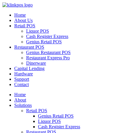
Home
About Us
Retail POS
Liquor POS
Cash Register Express
Genius Retail POS
Restaurant POS
Genius Restaurant POS
Restaurant Express Pro
Dinerware
Capital Lending
Hardware
Support
Contact
Home
About
Solutions
Retail POS
Genius Retail POS
Liquor POS
Cash Register Express
Restaurant POS