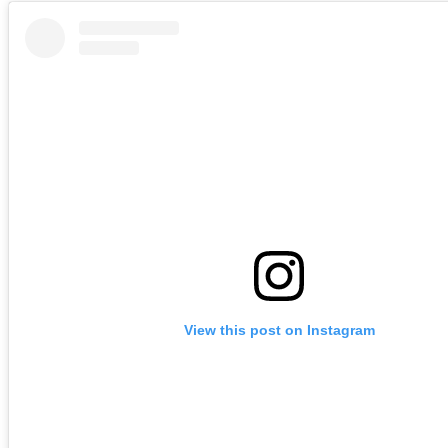
View this post on Instagram