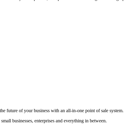
he future of your business with an all-in-one point of sale system.
r small businesses, enterprises and everything in between.