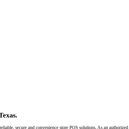
Texas.
reliable, secure and convenience store POS solutions. As an authorized 