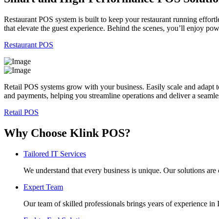
Restaurant POS system is built to keep your restaurant running effortl
that elevate the guest experience. Behind the scenes, you’ll enjoy po
Restaurant POS
Retail POS systems grow with your business. Easily scale and adapt t
and payments, helping you streamline operations and deliver a seaml
Retail POS
Why Choose Klink POS?
Tailored IT Services
We understand that every business is unique. Our solutions are 
Expert Team
Our team of skilled professionals brings years of experience i