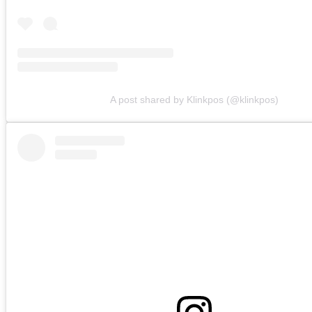
A post shared by Klinkpos (@klinkpos)