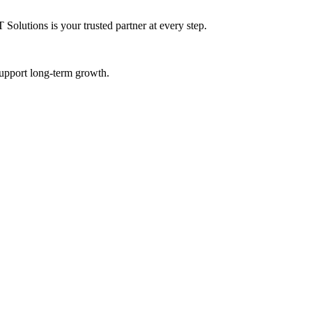
Solutions is your trusted partner at every step.
 support long-term growth.