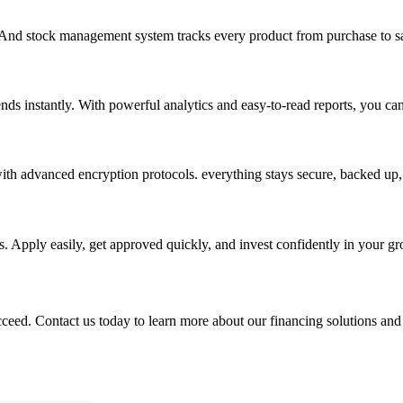
. And stock management system tracks every product from purchase to sa
nds instantly. With powerful analytics and easy-to-read reports, you ca
th advanced encryption protocols. everything stays secure, backed up, 
. Apply easily, get approved quickly, and invest confidently in your g
ed. Contact us today to learn more about our financing solutions and s