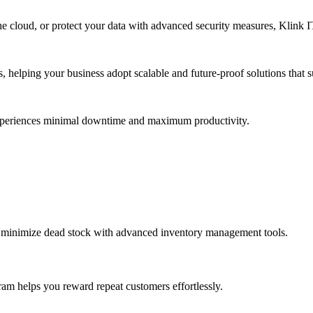
e cloud, or protect your data with advanced security measures, Klink IT 
s, helping your business adopt scalable and future-proof solutions that
experiences minimal downtime and maximum productivity.
d minimize dead stock with advanced inventory management tools.
ram helps you reward repeat customers effortlessly.