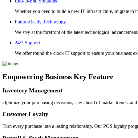
End-to-End Solutions
Whether you need to build a new IT infrastructure, migrate to th
Future-Ready Technology
We stay at the forefront of the latest technological advancement
24/7 Support
We offer round-the-clock IT support to ensure your business 
Empowering Business Key Feature
Inventory Management
Optimize your purchasing decisions, stay ahead of market trends, an
Customer Loyalty
Turn every purchase into a lasting relationship. Our POS loyalty prog