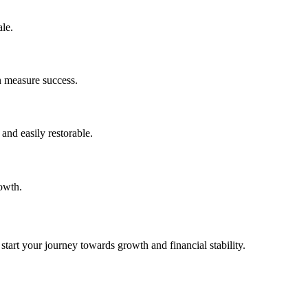
le.
n measure success.
and easily restorable.
rowth.
tart your journey towards growth and financial stability.