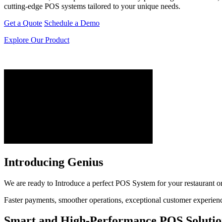
cutting-edge POS systems tailored to your unique needs.
Get a Quote
Schedule a Demo
Explore Our Product
Introducing Genius
We are ready to Introduce a perfect POS System for your restaurant or r
Faster payments, smoother operations, exceptional customer experiences
Smart and High-Performance POS Solutio