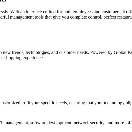
essly. With an interface crafted for both employees and customers, it of
werful management tools that give you complete control, perfect restaur
o new trends, technologies, and customer needs. Powered by Global Paym
ess shopping experience.
customized to fit your specific needs, ensuring that your technology ali
n IT management, software development, network security, and more, off