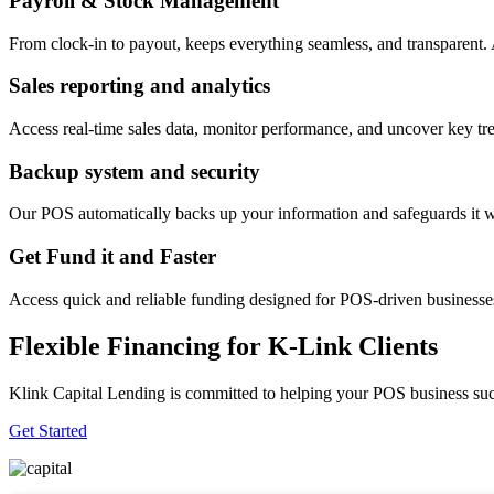
Payroll & Stock Management
From clock-in to payout, keeps everything seamless, and transparent
Sales reporting and analytics
Access real-time sales data, monitor performance, and uncover key tre
Backup system and security
Our POS automatically backs up your information and safeguards it wi
Get Fund it and Faster
Access quick and reliable funding designed for POS-driven businesses
Flexible Financing for K-Link Clients
Klink Capital Lending is committed to helping your POS business succe
Get Started