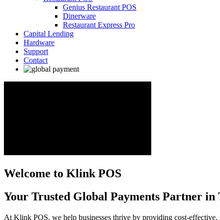
Genius Restaurant POS
Dinerware
Restaurant Express Pro
Capital Lending
Hardware
Support
Contact
Welcome to Klink POS
Your Trusted Global Payments Partner in 
At Klink POS, we help businesses thrive by providing cost-effective, 