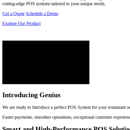
cutting-edge POS systems tailored to your unique needs.
Get a Quote
Schedule a Demo
Explore Our Product
Introducing Genius
We are ready to Introduce a perfect POS System for your restaurant or r
Faster payments, smoother operations, exceptional customer experiences
Smart and High-Performance POS Solutio