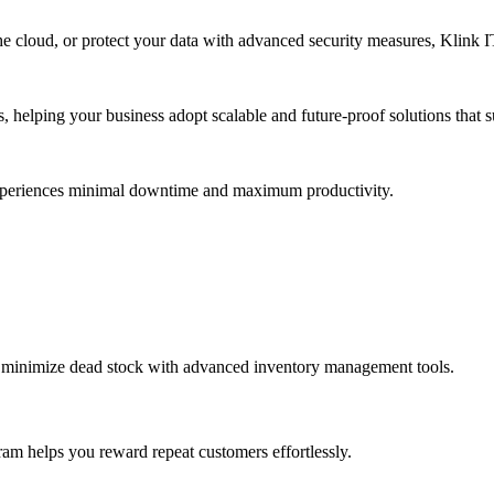
e cloud, or protect your data with advanced security measures, Klink IT 
s, helping your business adopt scalable and future-proof solutions that
experiences minimal downtime and maximum productivity.
d minimize dead stock with advanced inventory management tools.
ram helps you reward repeat customers effortlessly.