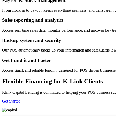
Payroll & Stock Management
From clock-in to payout, keeps everything seamless, and transparent
Sales reporting and analytics
Access real-time sales data, monitor performance, and uncover key tre
Backup system and security
Our POS automatically backs up your information and safeguards it wi
Get Fund it and Faster
Access quick and reliable funding designed for POS-driven businesses
Flexible Financing for K-Link Clients
Klink Capital Lending is committed to helping your POS business succe
Get Started