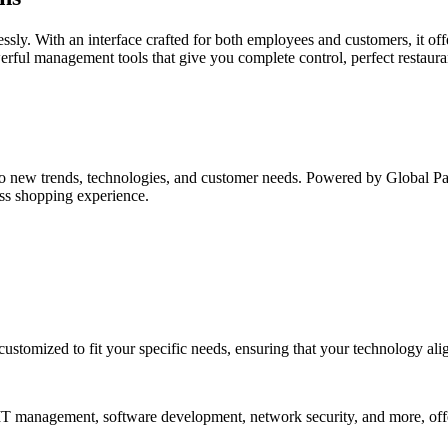
essly. With an interface crafted for both employees and customers, it of
werful management tools that give you complete control, perfect restaur
o new trends, technologies, and customer needs. Powered by Global Paym
ess shopping experience.
customized to fit your specific needs, ensuring that your technology ali
n IT management, software development, network security, and more, off