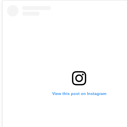
View this post on Instagram