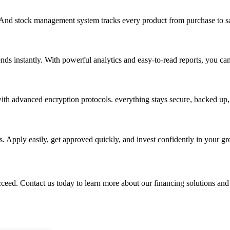
. And stock management system tracks every product from purchase to sa
nds instantly. With powerful analytics and easy-to-read reports, you ca
th advanced encryption protocols. everything stays secure, backed up, 
. Apply easily, get approved quickly, and invest confidently in your g
ed. Contact us today to learn more about our financing solutions and s