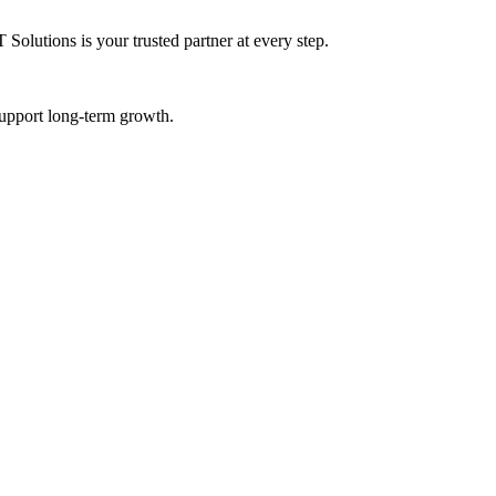
Solutions is your trusted partner at every step.
 support long-term growth.