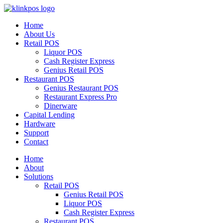
Home
About Us
Retail POS
Liquor POS
Cash Register Express
Genius Retail POS
Restaurant POS
Genius Restaurant POS
Restaurant Express Pro
Dinerware
Capital Lending
Hardware
Support
Contact
Home
About
Solutions
Retail POS
Genius Retail POS
Liquor POS
Cash Register Express
Restaurant POS