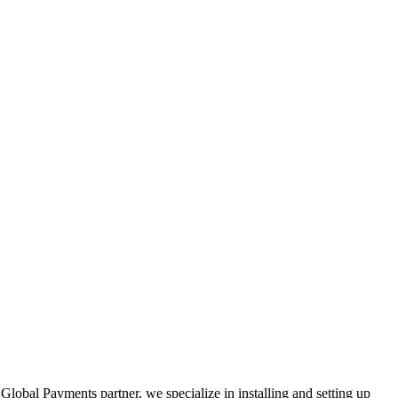
Global Payments partner, we specialize in installing and setting up