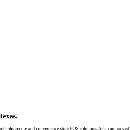
Texas.
reliable, secure and convenience store POS solutions. As an authorized 