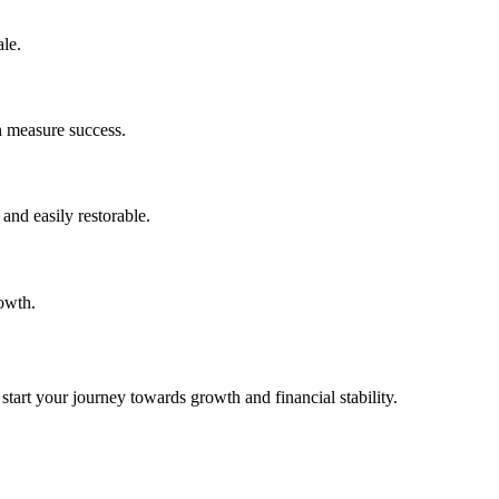
le.
n measure success.
and easily restorable.
rowth.
tart your journey towards growth and financial stability.