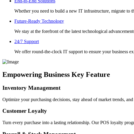
End-to-End Solutions
Whether you need to build a new IT infrastructure, migrate to th
Future-Ready Technology
We stay at the forefront of the latest technological advancement
24/7 Support
We offer round-the-clock IT support to ensure your business 
Empowering Business Key Feature
Inventory Management
Optimize your purchasing decisions, stay ahead of market trends, an
Customer Loyalty
Turn every purchase into a lasting relationship. Our POS loyalty prog