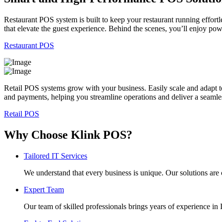
Restaurant POS system is built to keep your restaurant running effortl
that elevate the guest experience. Behind the scenes, you’ll enjoy po
Restaurant POS
Retail POS systems grow with your business. Easily scale and adapt t
and payments, helping you streamline operations and deliver a seaml
Retail POS
Why Choose Klink POS?
Tailored IT Services
We understand that every business is unique. Our solutions are 
Expert Team
Our team of skilled professionals brings years of experience i