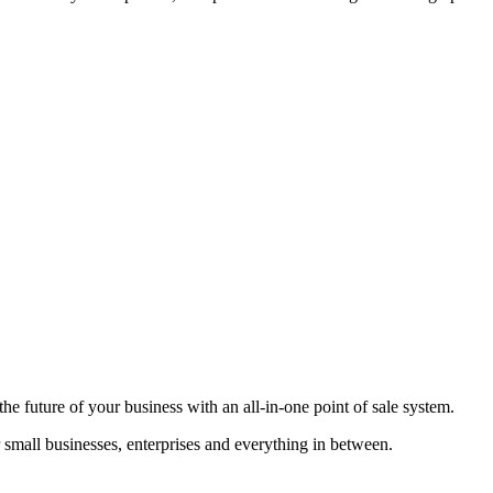
he future of your business with an all-in-one point of sale system.
r small businesses, enterprises and everything in between.