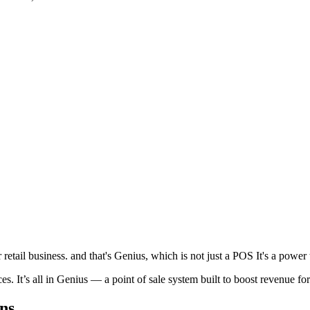
etail business. and that's Genius, which is not just a POS It's a power t
. It’s all in Genius — a point of sale system built to boost revenue fo
ns