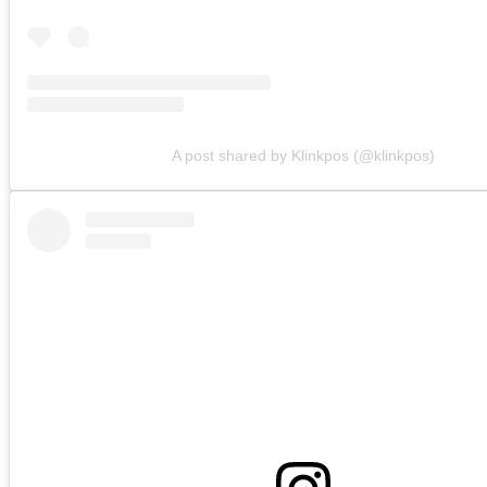
A post shared by Klinkpos (@klinkpos)