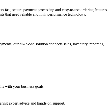
fers fast, secure payment processing and easy-to-use ordering features
ants that need reliable and high performance technology.
ents, our all-in-one solution connects sales, inventory, reporting,
gns with your business goals.
ering expert advice and hands-on support.